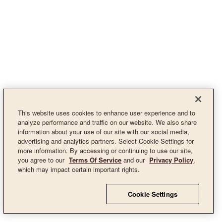
This website uses cookies to enhance user experience and to
analyze performance and traffic on our website. We also share
information about your use of our site with our social media,
advertising and analytics partners. Select Cookie Settings for
more information. By accessing or continuing to use our site,
you agree to our
Terms Of Service
and our
Privacy Policy
,
which may impact certain important rights.
Cookie Settings