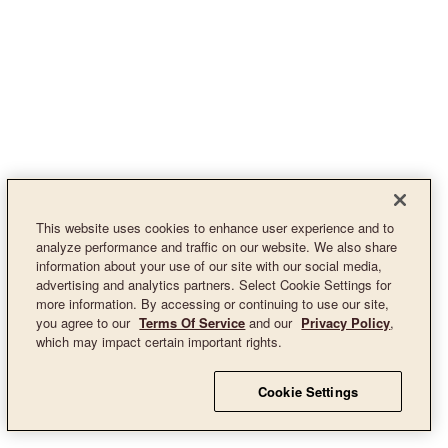
This website uses cookies to enhance user experience and to
analyze performance and traffic on our website. We also share
information about your use of our site with our social media,
advertising and analytics partners. Select Cookie Settings for
more information. By accessing or continuing to use our site,
you agree to our
Terms Of Service
and our
Privacy Policy
,
which may impact certain important rights.
Cookie Settings