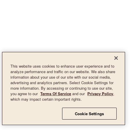
This website uses cookies to enhance user experience and to
analyze performance and traffic on our website. We also share
information about your use of our site with our social media,
advertising and analytics partners. Select Cookie Settings for
more information. By accessing or continuing to use our site,
you agree to our
Terms Of Service
and our
Privacy Policy
,
which may impact certain important rights.
Cookie Settings