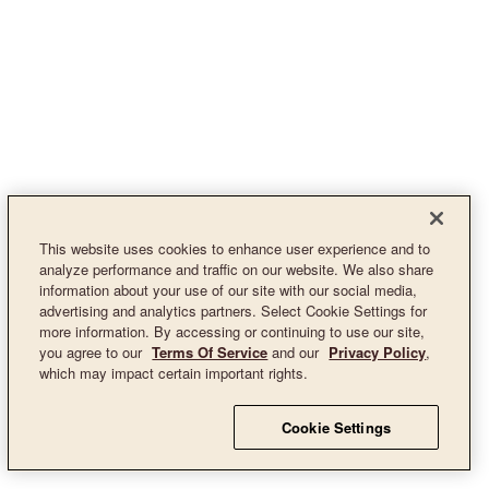
This website uses cookies to enhance user experience and to
analyze performance and traffic on our website. We also share
information about your use of our site with our social media,
advertising and analytics partners. Select Cookie Settings for
more information. By accessing or continuing to use our site,
you agree to our
Terms Of Service
and our
Privacy Policy
,
which may impact certain important rights.
Cookie Settings