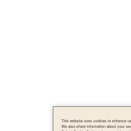
This website uses cookies to enhance use
We also share information about your use 