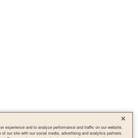
r experience and to analyze performance and traffic on our website.
of our site with our social media, advertising and analytics partners.