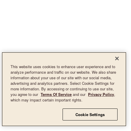
This website uses cookies to enhance user experience and to
analyze performance and traffic on our website. We also share
information about your use of our site with our social media,
advertising and analytics partners. Select Cookie Settings for
more information. By accessing or continuing to use our site,
you agree to our
Terms Of Service
and our
Privacy Policy
,
which may impact certain important rights.
Cookie Settings