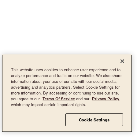
This website uses cookies to enhance user experience and to
analyze performance and traffic on our website. We also share
information about your use of our site with our social media,
advertising and analytics partners. Select Cookie Settings for
more information. By accessing or continuing to use our site,
you agree to our
Terms Of Service
and our
Privacy Policy
,
which may impact certain important rights.
Cookie Settings