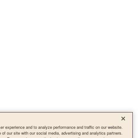
r experience and to analyze performance and traffic on our website.
of our site with our social media, advertising and analytics partners.