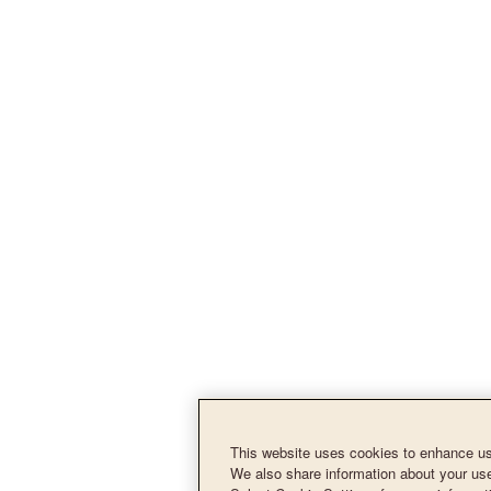
This website uses cookies to enhance use
We also share information about your use 