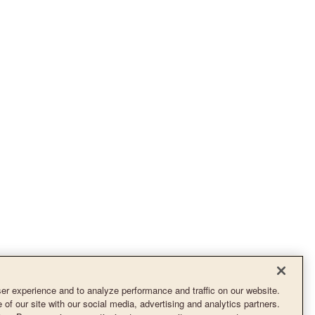
r experience and to analyze performance and traffic on our website.
of our site with our social media, advertising and analytics partners.