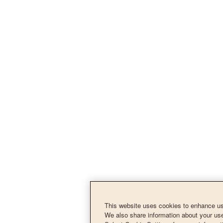
This website uses cookies to enhance use
We also share information about your use 