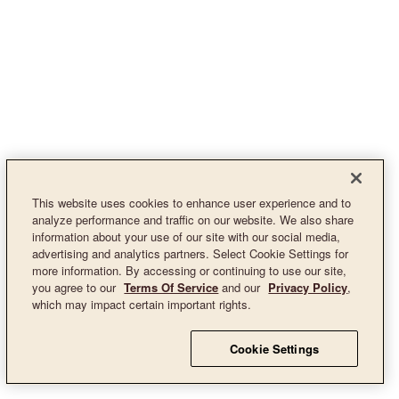
This website uses cookies to enhance user experience and to
analyze performance and traffic on our website. We also share
information about your use of our site with our social media,
advertising and analytics partners. Select Cookie Settings for
more information. By accessing or continuing to use our site,
you agree to our
Terms Of Service
and our
Privacy Policy
,
which may impact certain important rights.
Cookie Settings