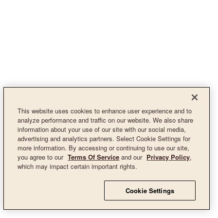
This website uses cookies to enhance user experience and to
analyze performance and traffic on our website. We also share
information about your use of our site with our social media,
advertising and analytics partners. Select Cookie Settings for
more information. By accessing or continuing to use our site,
you agree to our
Terms Of Service
and our
Privacy Policy
,
which may impact certain important rights.
Cookie Settings