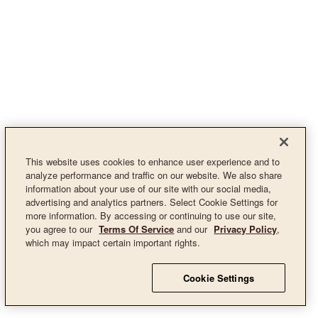
This website uses cookies to enhance user experience and to
analyze performance and traffic on our website. We also share
information about your use of our site with our social media,
advertising and analytics partners. Select Cookie Settings for
more information. By accessing or continuing to use our site,
you agree to our
Terms Of Service
and our
Privacy Policy
,
which may impact certain important rights.
Cookie Settings