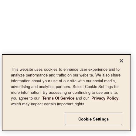
This website uses cookies to enhance user experience and to
analyze performance and traffic on our website. We also share
information about your use of our site with our social media,
advertising and analytics partners. Select Cookie Settings for
more information. By accessing or continuing to use our site,
you agree to our
Terms Of Service
and our
Privacy Policy
,
which may impact certain important rights.
Cookie Settings