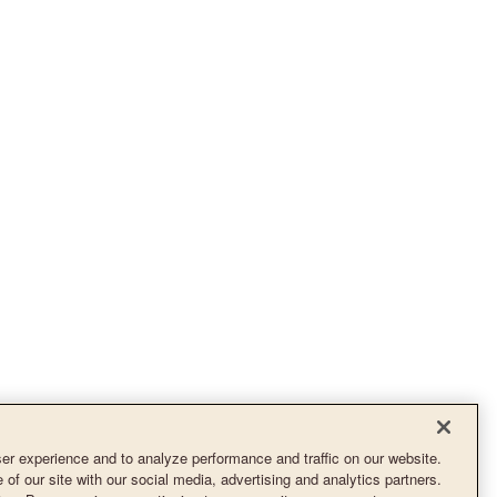
r experience and to analyze performance and traffic on our website.
of our site with our social media, advertising and analytics partners.