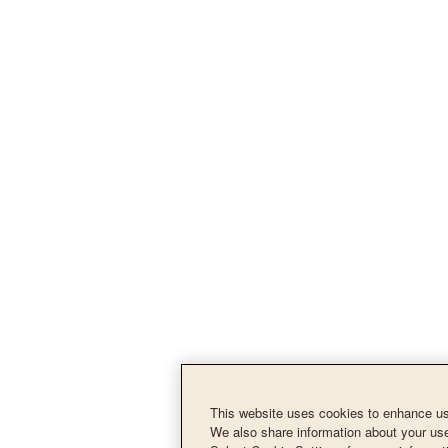
This website uses cookies to enhance use
We also share information about your use 