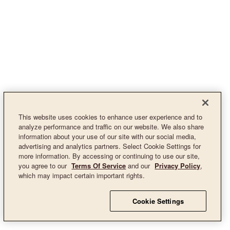
This website uses cookies to enhance user experience and to
analyze performance and traffic on our website. We also share
information about your use of our site with our social media,
advertising and analytics partners. Select Cookie Settings for
more information. By accessing or continuing to use our site,
you agree to our
Terms Of Service
and our
Privacy Policy
,
which may impact certain important rights.
Cookie Settings