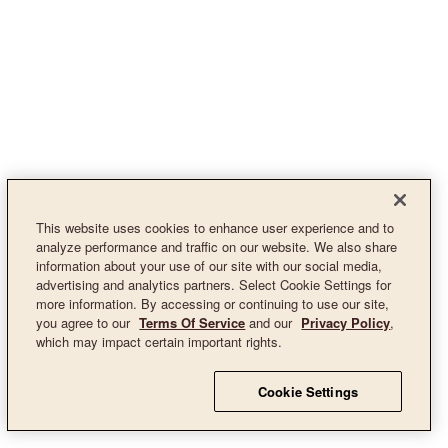
This website uses cookies to enhance user experience and to
analyze performance and traffic on our website. We also share
information about your use of our site with our social media,
advertising and analytics partners. Select Cookie Settings for
more information. By accessing or continuing to use our site,
you agree to our
Terms Of Service
and our
Privacy Policy
,
which may impact certain important rights.
Cookie Settings