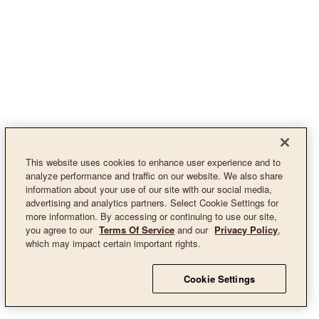
This website uses cookies to enhance user experience and to
analyze performance and traffic on our website. We also share
information about your use of our site with our social media,
advertising and analytics partners. Select Cookie Settings for
more information. By accessing or continuing to use our site,
you agree to our
Terms Of Service
and our
Privacy Policy
,
which may impact certain important rights.
Cookie Settings