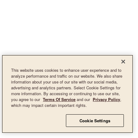
This website uses cookies to enhance user experience and to
analyze performance and traffic on our website. We also share
information about your use of our site with our social media,
advertising and analytics partners. Select Cookie Settings for
more information. By accessing or continuing to use our site,
you agree to our
Terms Of Service
and our
Privacy Policy
,
which may impact certain important rights.
Cookie Settings