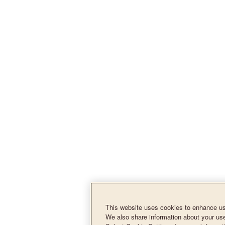
This website uses cookies to enhance use
We also share information about your use 