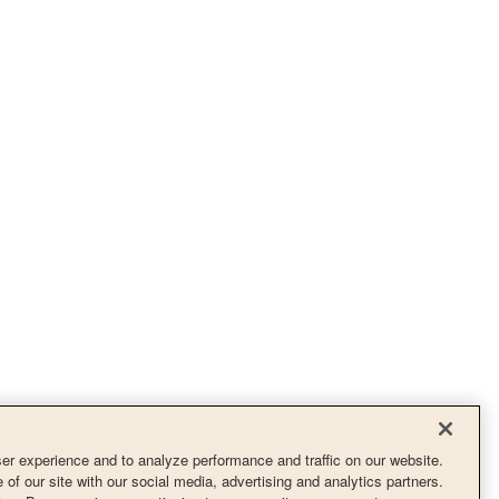
r experience and to analyze performance and traffic on our website.
of our site with our social media, advertising and analytics partners.