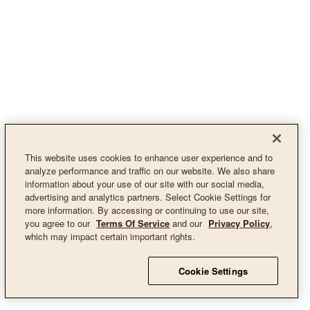
This website uses cookies to enhance user experience and to
analyze performance and traffic on our website. We also share
information about your use of our site with our social media,
advertising and analytics partners. Select Cookie Settings for
more information. By accessing or continuing to use our site,
you agree to our
Terms Of Service
and our
Privacy Policy
,
which may impact certain important rights.
Cookie Settings