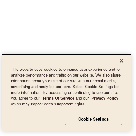
This website uses cookies to enhance user experience and to
analyze performance and traffic on our website. We also share
information about your use of our site with our social media,
advertising and analytics partners. Select Cookie Settings for
more information. By accessing or continuing to use our site,
you agree to our
Terms Of Service
and our
Privacy Policy
,
which may impact certain important rights.
Cookie Settings