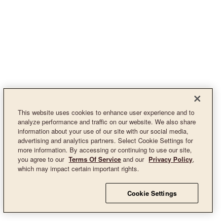
This website uses cookies to enhance user experience and to
analyze performance and traffic on our website. We also share
information about your use of our site with our social media,
advertising and analytics partners. Select Cookie Settings for
more information. By accessing or continuing to use our site,
you agree to our
Terms Of Service
and our
Privacy Policy
,
which may impact certain important rights.
Cookie Settings