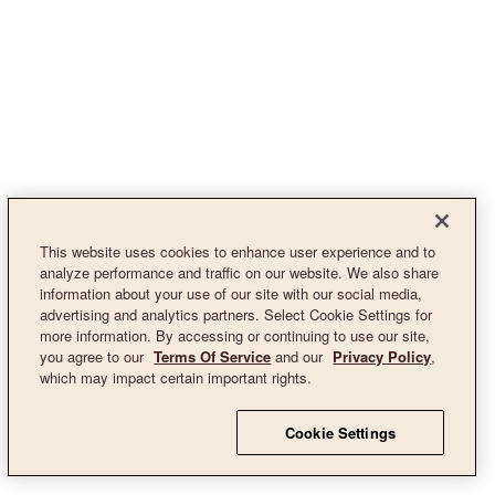
This website uses cookies to enhance user experience and to
analyze performance and traffic on our website. We also share
information about your use of our site with our social media,
advertising and analytics partners. Select Cookie Settings for
more information. By accessing or continuing to use our site,
you agree to our
Terms Of Service
and our
Privacy Policy
,
which may impact certain important rights.
Cookie Settings