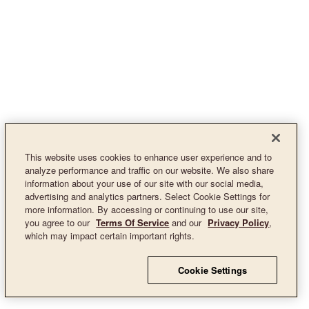
This website uses cookies to enhance user experience and to
analyze performance and traffic on our website. We also share
information about your use of our site with our social media,
advertising and analytics partners. Select Cookie Settings for
more information. By accessing or continuing to use our site,
you agree to our
Terms Of Service
and our
Privacy Policy
,
which may impact certain important rights.
Cookie Settings