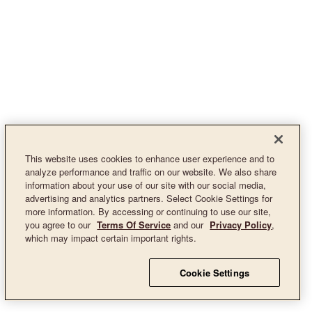
This website uses cookies to enhance user experience and to
analyze performance and traffic on our website. We also share
information about your use of our site with our social media,
advertising and analytics partners. Select Cookie Settings for
more information. By accessing or continuing to use our site,
you agree to our
Terms Of Service
and our
Privacy Policy
,
which may impact certain important rights.
Cookie Settings