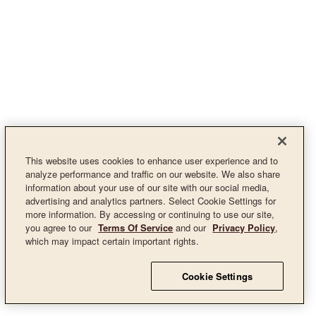
This website uses cookies to enhance user experience and to
analyze performance and traffic on our website. We also share
information about your use of our site with our social media,
advertising and analytics partners. Select Cookie Settings for
more information. By accessing or continuing to use our site,
you agree to our
Terms Of Service
and our
Privacy Policy
,
which may impact certain important rights.
Cookie Settings