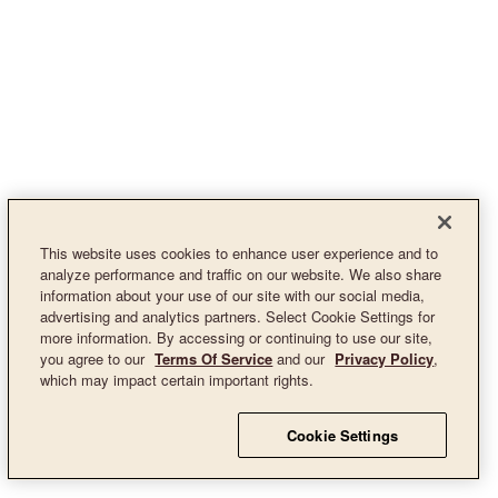
This website uses cookies to enhance user experience and to
analyze performance and traffic on our website. We also share
information about your use of our site with our social media,
advertising and analytics partners. Select Cookie Settings for
more information. By accessing or continuing to use our site,
you agree to our
Terms Of Service
and our
Privacy Policy
,
which may impact certain important rights.
Cookie Settings