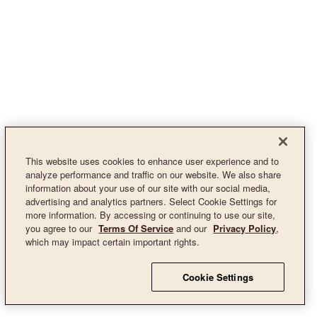
This website uses cookies to enhance user experience and to
analyze performance and traffic on our website. We also share
information about your use of our site with our social media,
advertising and analytics partners. Select Cookie Settings for
more information. By accessing or continuing to use our site,
you agree to our
Terms Of Service
and our
Privacy Policy
,
which may impact certain important rights.
Cookie Settings