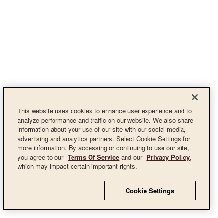
This website uses cookies to enhance user experience and to
analyze performance and traffic on our website. We also share
information about your use of our site with our social media,
advertising and analytics partners. Select Cookie Settings for
more information. By accessing or continuing to use our site,
you agree to our
Terms Of Service
and our
Privacy Policy
,
which may impact certain important rights.
Cookie Settings