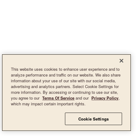
This website uses cookies to enhance user experience and to
analyze performance and traffic on our website. We also share
information about your use of our site with our social media,
advertising and analytics partners. Select Cookie Settings for
more information. By accessing or continuing to use our site,
you agree to our
Terms Of Service
and our
Privacy Policy
,
which may impact certain important rights.
Cookie Settings