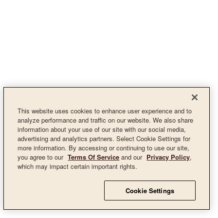
This website uses cookies to enhance user experience and to
analyze performance and traffic on our website. We also share
information about your use of our site with our social media,
advertising and analytics partners. Select Cookie Settings for
more information. By accessing or continuing to use our site,
you agree to our
Terms Of Service
and our
Privacy Policy
,
which may impact certain important rights.
Cookie Settings