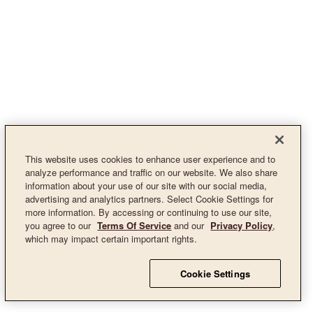
This website uses cookies to enhance user experience and to
analyze performance and traffic on our website. We also share
information about your use of our site with our social media,
advertising and analytics partners. Select Cookie Settings for
more information. By accessing or continuing to use our site,
you agree to our
Terms Of Service
and our
Privacy Policy
,
which may impact certain important rights.
Cookie Settings