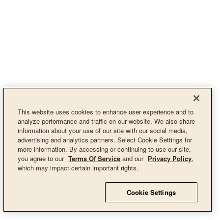
This website uses cookies to enhance user experience and to
analyze performance and traffic on our website. We also share
information about your use of our site with our social media,
advertising and analytics partners. Select Cookie Settings for
more information. By accessing or continuing to use our site,
you agree to our
Terms Of Service
and our
Privacy Policy
,
which may impact certain important rights.
Cookie Settings