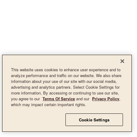
This website uses cookies to enhance user experience and to
analyze performance and traffic on our website. We also share
information about your use of our site with our social media,
advertising and analytics partners. Select Cookie Settings for
more information. By accessing or continuing to use our site,
you agree to our
Terms Of Service
and our
Privacy Policy
,
which may impact certain important rights.
Cookie Settings