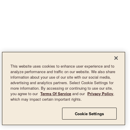
This website uses cookies to enhance user experience and to
analyze performance and traffic on our website. We also share
information about your use of our site with our social media,
advertising and analytics partners. Select Cookie Settings for
more information. By accessing or continuing to use our site,
you agree to our
Terms Of Service
and our
Privacy Policy
,
which may impact certain important rights.
Cookie Settings