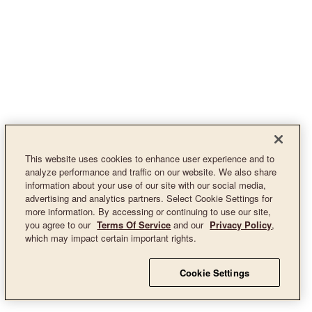
This website uses cookies to enhance user experience and to
analyze performance and traffic on our website. We also share
information about your use of our site with our social media,
advertising and analytics partners. Select Cookie Settings for
more information. By accessing or continuing to use our site,
you agree to our
Terms Of Service
and our
Privacy Policy
,
which may impact certain important rights.
Cookie Settings