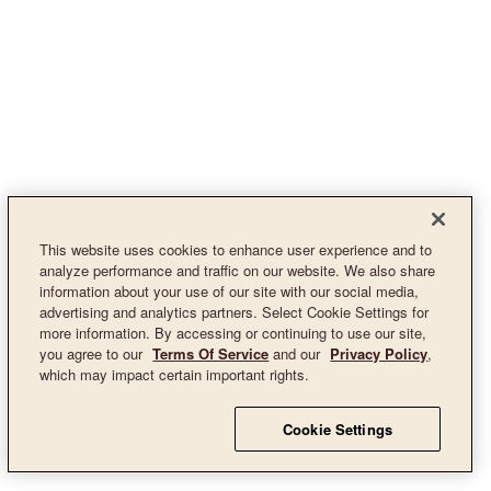
This website uses cookies to enhance user experience and to
analyze performance and traffic on our website. We also share
information about your use of our site with our social media,
advertising and analytics partners. Select Cookie Settings for
more information. By accessing or continuing to use our site,
you agree to our
Terms Of Service
and our
Privacy Policy
,
which may impact certain important rights.
Cookie Settings