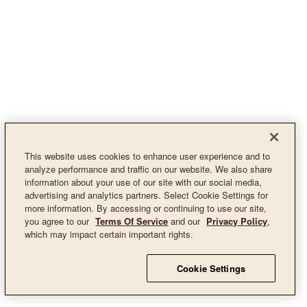
This website uses cookies to enhance user experience and to
analyze performance and traffic on our website. We also share
information about your use of our site with our social media,
advertising and analytics partners. Select Cookie Settings for
more information. By accessing or continuing to use our site,
you agree to our
Terms Of Service
and our
Privacy Policy
,
which may impact certain important rights.
Cookie Settings