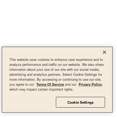
This website uses cookies to enhance user experience and to
analyze performance and traffic on our website. We also share
information about your use of our site with our social media,
advertising and analytics partners. Select Cookie Settings for
more information. By accessing or continuing to use our site,
you agree to our
Terms Of Service
and our
Privacy Policy
,
which may impact certain important rights.
Cookie Settings