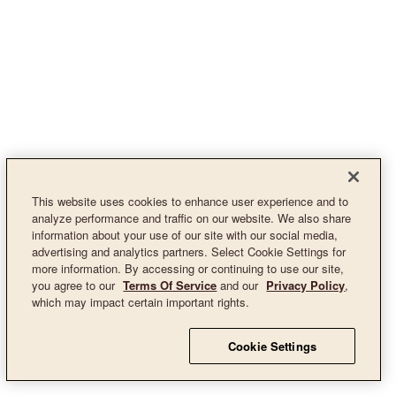
This website uses cookies to enhance user experience and to
analyze performance and traffic on our website. We also share
information about your use of our site with our social media,
advertising and analytics partners. Select Cookie Settings for
more information. By accessing or continuing to use our site,
you agree to our
Terms Of Service
and our
Privacy Policy
,
which may impact certain important rights.
Cookie Settings