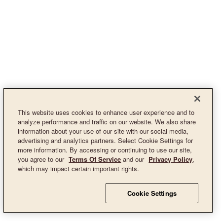
This website uses cookies to enhance user experience and to
analyze performance and traffic on our website. We also share
information about your use of our site with our social media,
advertising and analytics partners. Select Cookie Settings for
more information. By accessing or continuing to use our site,
you agree to our
Terms Of Service
and our
Privacy Policy
,
which may impact certain important rights.
Cookie Settings