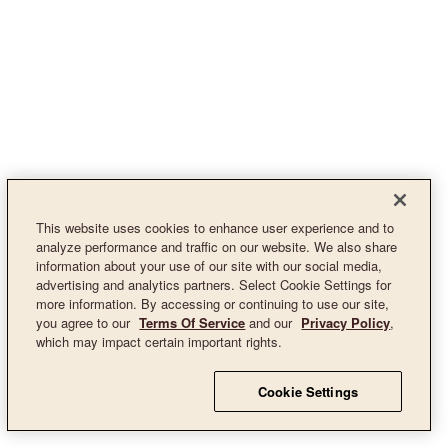
This website uses cookies to enhance user experience and to
analyze performance and traffic on our website. We also share
information about your use of our site with our social media,
advertising and analytics partners. Select Cookie Settings for
more information. By accessing or continuing to use our site,
you agree to our
Terms Of Service
and our
Privacy Policy
,
which may impact certain important rights.
Cookie Settings