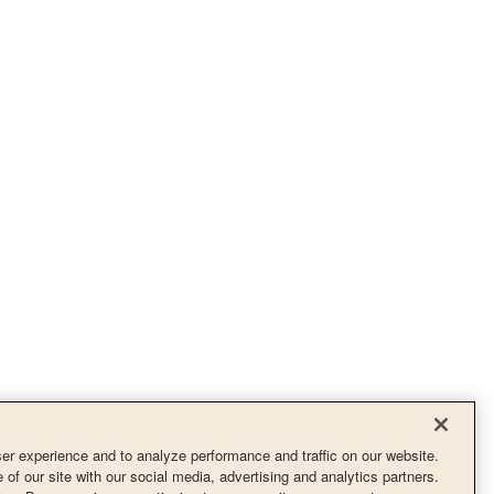
r experience and to analyze performance and traffic on our website.
of our site with our social media, advertising and analytics partners.