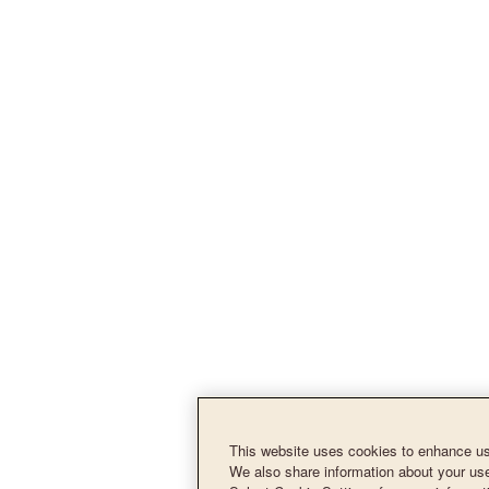
This website uses cookies to enhance use
We also share information about your use 