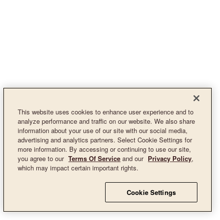
This website uses cookies to enhance user experience and to
analyze performance and traffic on our website. We also share
information about your use of our site with our social media,
advertising and analytics partners. Select Cookie Settings for
more information. By accessing or continuing to use our site,
you agree to our
Terms Of Service
and our
Privacy Policy
,
which may impact certain important rights.
Cookie Settings