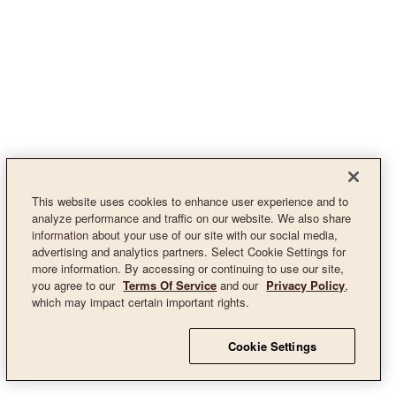
This website uses cookies to enhance user experience and to
analyze performance and traffic on our website. We also share
information about your use of our site with our social media,
advertising and analytics partners. Select Cookie Settings for
more information. By accessing or continuing to use our site,
you agree to our
Terms Of Service
and our
Privacy Policy
,
which may impact certain important rights.
Cookie Settings