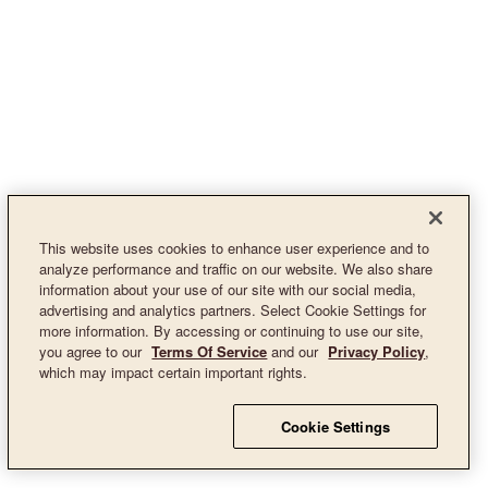
This website uses cookies to enhance user experience and to
analyze performance and traffic on our website. We also share
information about your use of our site with our social media,
advertising and analytics partners. Select Cookie Settings for
more information. By accessing or continuing to use our site,
you agree to our
Terms Of Service
and our
Privacy Policy
,
which may impact certain important rights.
Cookie Settings