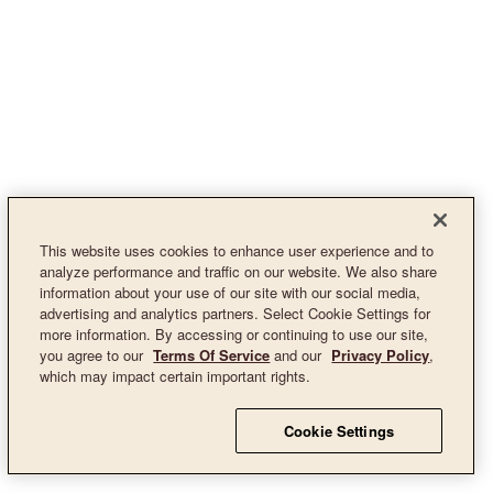
This website uses cookies to enhance user experience and to
analyze performance and traffic on our website. We also share
information about your use of our site with our social media,
advertising and analytics partners. Select Cookie Settings for
more information. By accessing or continuing to use our site,
you agree to our
Terms Of Service
and our
Privacy Policy
,
which may impact certain important rights.
Cookie Settings