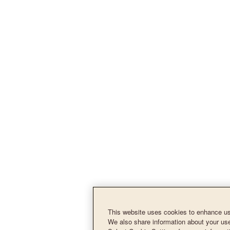
This website uses cookies to enhance use
We also share information about your use 