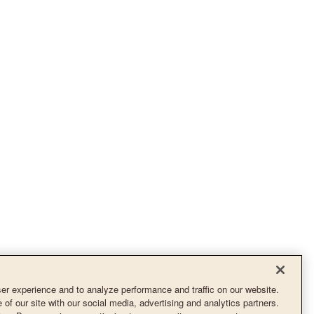
r experience and to analyze performance and traffic on our website.
of our site with our social media, advertising and analytics partners.